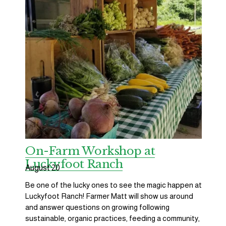
On-Farm Workshop at
Luckyfoot Ranch
August 20
Be one of the lucky ones to see the magic happen at 
Luckyfoot Ranch! Farmer Matt will show us around 
and answer questions on growing following 
sustainable, organic practices, feeding a community, 