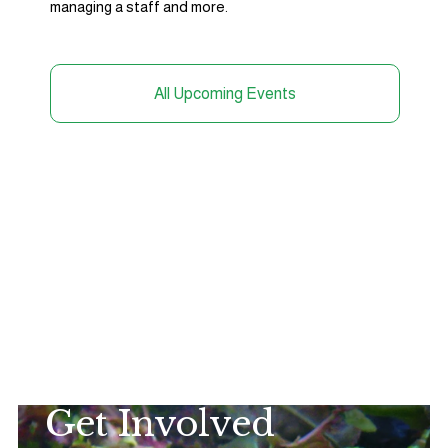
managing a staff and more. 
All Upcoming Events
Get Involved