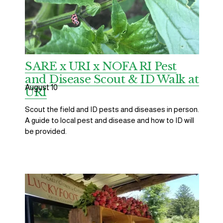
SARE x URI x NOFA RI Pest
and Disease Scout & ID Walk at
August 10
URI
Scout the field and ID pests and diseases in person. 
A guide to local pest and disease and how to ID will 
be provided.