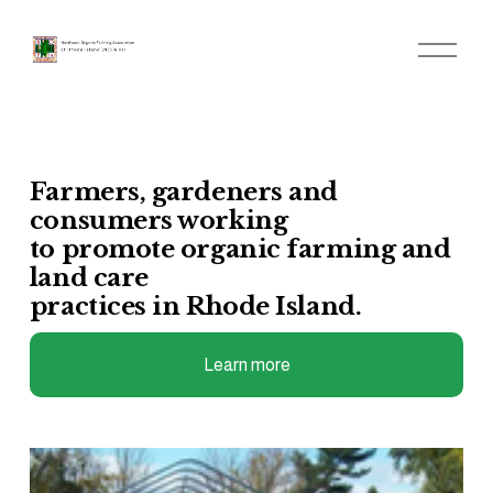
O
p
e
n
M
e
n
u
Farmers, gardeners and 
consumers working 
to promote organic farming and 
land care 
practices in Rhode Island.
Learn more