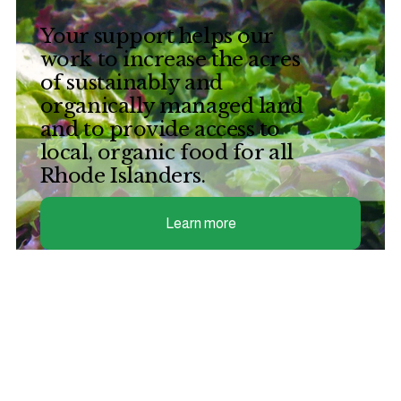
Your support helps our 
work to increase the acres 
of sustainably and 
organically managed land 
and to provide access to 
local, organic food for all 
Rhode Islanders. 
Learn more
Join our email list
Sign up with your email address to receive a 