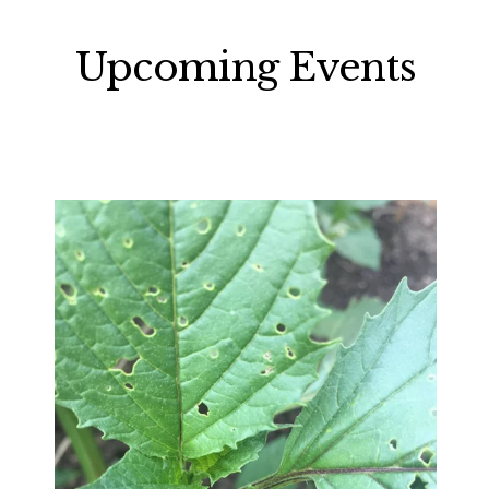
Upcoming Events