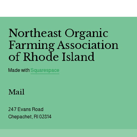
We respect your privacy.
Northeast Organic 
Farming Association 
of Rhode Island 
Made with 
Squarespace
Mail
247 Evans Road
Chepachet, RI 02814